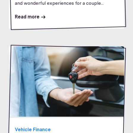
and wonderful experiences for a couple...
Read more
Vehicle Finance