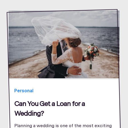
Personal
Can You Get a Loan for a
Wedding?
Planning a wedding is one of the most exciting