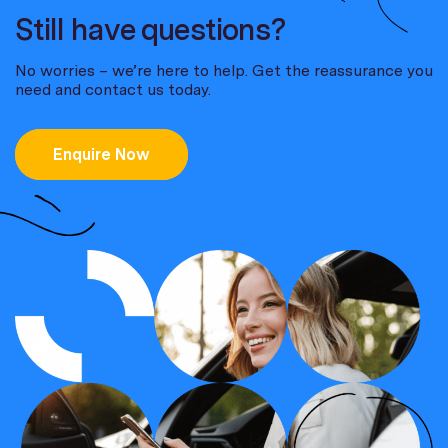
Still have questions?
No worries – we’re here to help. Get the reassurance you
need and contact us today.
Enquire Now