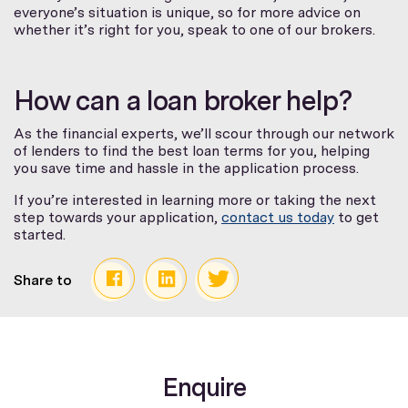
everyone’s situation is unique, so for more advice on
whether it’s right for you, speak to one of our brokers.
How can a loan broker help?
As the financial experts, we’ll scour through our network
of lenders to find the best loan terms for you, helping
you save time and hassle in the application process.
If you’re interested in learning more or taking the next
step towards your application,
contact us today
to get
started.
Share to
Enquire