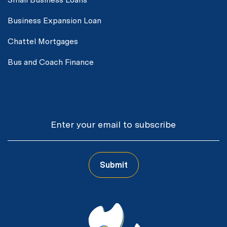
Business Expansion Loan
Chattel Mortgages
Bus and Coach Finance
Email
Submit
CAPTCHA