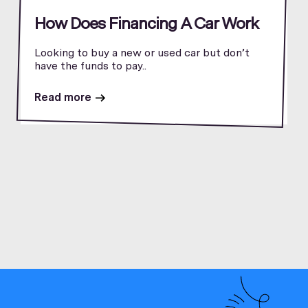
How Does Financing A Car Work
Looking to buy a new or used car but don’t
have the funds to pay..
Read more