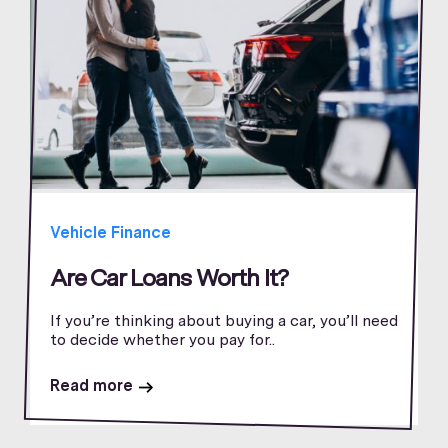
Vehicle Finance
Are Car Loans Worth It?
If you’re thinking about buying a car, you’ll need
to decide whether you pay for..
Read more