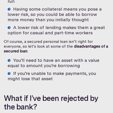
run
Having some collateral means you pose a
lower risk, so you could be able to borrow
more money than you initially thought
A lower risk of lending makes them a great
option for casual and part-time workers
Of course, a secured personal loan isn’t right for
everyone, so let’s look at some of the
disadvantages of a
secured loan
:
You’ll need to have an asset with a value
equal to amount you’re borrowing
If you’re unable to make payments, you
might lose that asset
What if I’ve been rejected by
the bank?