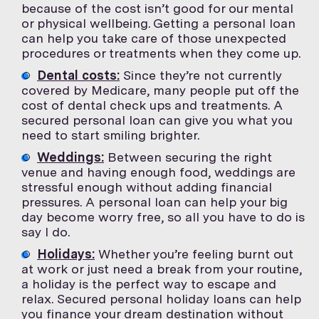
because of the cost isn’t good for our mental
or physical wellbeing. Getting a personal loan
can help you take care of those unexpected
procedures or treatments when they come up.
Dental costs:
Since they’re not currently
covered by Medicare, many people put off the
cost of dental check ups and treatments. A
secured personal loan can give you what you
need to start smiling brighter.
Weddings:
Between securing the right
venue and having enough food, weddings are
stressful enough without adding financial
pressures. A personal loan can help your big
day become worry free, so all you have to do is
say I do.
Holidays:
Whether you’re feeling burnt out
at work or just need a break from your routine,
a holiday is the perfect way to escape and
relax. Secured personal holiday loans can help
you finance your dream destination without