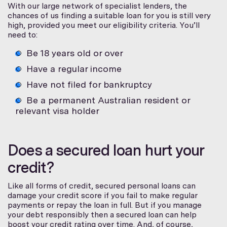
With our large network of specialist lenders, the
chances of us finding a suitable loan for you is still very
high, provided you meet our eligibility criteria. You’ll
need to:
Be 18 years old or over
Have a regular income
Have not filed for bankruptcy
Be a permanent Australian resident or
relevant visa holder
Does a secured loan hurt your
credit?
Like all forms of credit, secured personal loans can
damage your credit score if you fail to make regular
payments or repay the loan in full. But if you manage
your debt responsibly then a secured loan can help
boost your credit rating over time. And, of course,