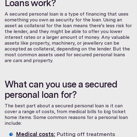
Loans work?
A secured personal loan is a type of financing that uses
something you own as security for the loan. Using an
asset as collateral for the loan means there’s less risk for
the lender, and they might be able to offer you lower
interest rates or a larger amount of money. Any valuable
assets like property, machinery, or jewellery can be
accepted as collateral, depending on the lender. But the
most common assets used for secured personal loans
are cars and property.
What can you use a secured
personal loan for?
The best part about a secured personal loan is it can
cover a range of costs, from medical bills to big ticket
home items. Some common reasons for a personal loan
include:
Medical costs:
Putting off treatments