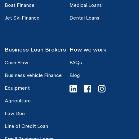
Boat Finance
Medical Loans
Jet Ski Finance
Dental Loans
Business Loan Brokers
How we work
Cash Flow
FAQs
Business Vehicle Finance
Blog
Equipment
Agriculture
Low Doc
Line of Credit Loan
Small Business Loans