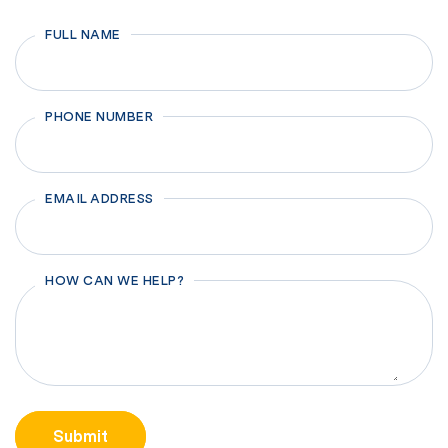
FULL NAME
First
PHONE NUMBER
EMAIL ADDRESS
HOW CAN WE HELP?
CAPTCHA
Submit