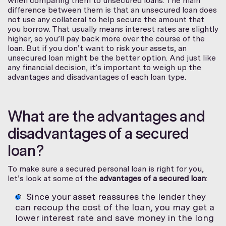
when comparing them to unsecured loans. The main
difference between them is that an unsecured loan does
not use any collateral to help secure the amount that
you borrow. That usually means interest rates are slightly
higher, so you’ll pay back more over the course of the
loan. But if you don’t want to risk your assets, an
unsecured loan might be the better option. And just like
any financial decision, it’s important to weigh up the
advantages and disadvantages of each loan type.
What are the advantages and
disadvantages of a secured
loan?
To make sure a secured personal loan is right for you,
let’s look at some of the
advantages of a secured loan
:
Since your asset reassures the lender they
can recoup the cost of the loan, you may get a
lower interest rate and save money in the long