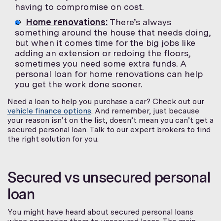
having to compromise on cost.
Home renovations:
There’s always
something around the house that needs doing,
but when it comes time for the big jobs like
adding an extension or redoing the floors,
sometimes you need some extra funds. A
personal loan for home renovations can help
you get the work done sooner.
Need a loan to help you purchase a car? Check out our
vehicle finance options
. And remember, just because
your reason isn’t on the list, doesn’t mean you can’t get a
secured personal loan. Talk to our expert brokers to find
the right solution for you.
Secured vs unsecured personal
loan
You might have heard about secured personal loans