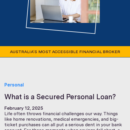
AUSTRALIA’S MOST ACCESSIBLE FINANCIAL BROKER
Personal
What is a Secured Personal Loan?
February 12, 2025
Life often throws financial challenges our way. Things
like home renovations, medical emergencies, and big-
ticket purchases can all put a serious dent in your bank