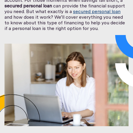
account. For those moments when savings fall short, a
secured personal loan
can provide the financial support
you need. But what exactly is a
secured personal loan
and how does it work? We’ll cover everything you need
to know about this type of financing to help you decide
if a personal loan is the right option for you.