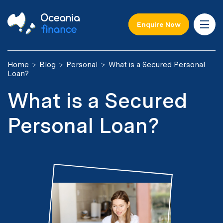
Enquire Now
Home
Blog
Personal
What is a Secured Personal
Loan?
What is a Secured
Personal Loan?