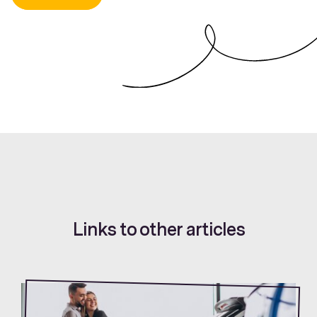
Links to other articles