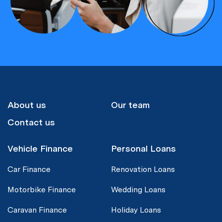
About us
Our team
Contact us
Vehicle Finance
Personal Loans
Car Finance
Renovation Loans
Motorbike Finance
Wedding Loans
Caravan Finance
Holiday Loans