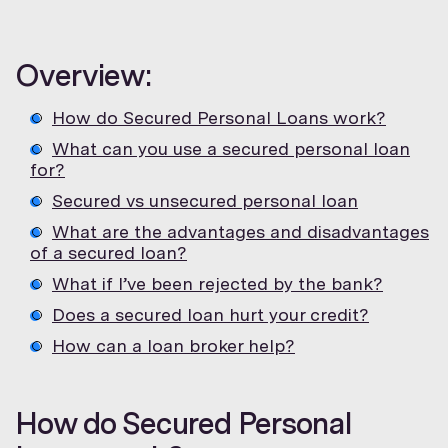
Overview:
How do Secured Personal Loans work?
What can you use a secured personal loan
for?
Secured vs unsecured personal loan
What are the advantages and disadvantages
of a secured loan?
What if I’ve been rejected by the bank?
Does a secured loan hurt your credit?
How can a loan broker help?
How do Secured Personal